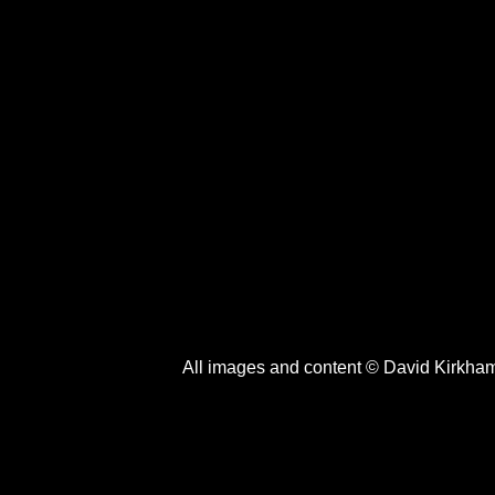
All images and content © David Kirkha