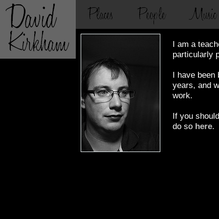
I am a teach
particularly 
I have been b
years, and wi
work.
If you shoul
do so
here
.